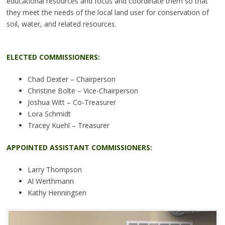
educational resources and focus and coordinate them so that
they meet the needs of the local land user for conservation of
soil, water, and related resource
s.
ELECTED COMMISSIONERS:
Chad Dexter – Chairperson
Christine Bolte – Vice-Chairperson
Joshua Witt – Co-Treasurer
Lora Schmidt
Tracey Kuehl – Treasurer
APPOINTED ASSISTANT COMMISSIONERS:
Larry Thompson
Al Werthmann
Kathy Henningsen