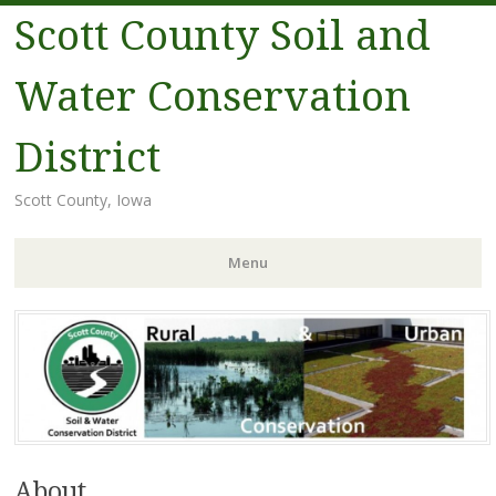
Scott County Soil and
Water Conservation
District
Scott County, Iowa
Menu
Skip
to
content
About