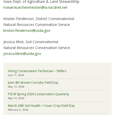
Iowa Dept. of Agriculture & Land Stewardship
rowan.kuechenmeister@ia.nacdnet.net
Kristen Fenderson, District Conservationist
Natural Resources Conservation Service
kristen.fenderson@usda.gov
Jessica Kline, Soil Conservationist
Natural Resources Conservation Service
jessica.kline@usda.gov
Hiring Conservation Technician – 780hrs
July 17, 2026
June 4th Stream Corridor Field Day
May 13, 2026
PSCW Spring 2026 Conservation Quarterly
May 13, 2026
March 26th Soil Health + Cover Crop Field Day
February 5, 2026