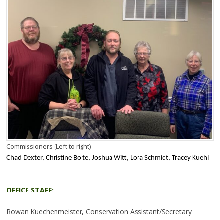
Commissioners (Left to right)
Chad Dexter, Christine Bolte, Joshua Witt, Lora Schmidt, Tracey Kuehl
OFFICE STAFF:
Rowan Kuechenmeister, Conservation Assistant/Secretary