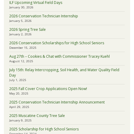
ILF Upcoming Virtual Field Days
January 30, 2026
2026 Conservation Technician Internship
January 5, 2026
2026 Spring Tree Sale
January 2, 2026
2026 Conservation Scholarships for High School Seniors
December 15, 2025
Aug 27th – Cookies & Chat with Commissioner Tracey Kuehl
August 12, 2025
July 15th: Relay Intercropping, Soil Health, and Water Quality Field
Day
July 1, 2025
2025 Fall Cover Crop Applications Open Now!
May 20, 2025
2025 Conservation Technician Internship Announcement
April 29, 2025
2025 Muscatine County Tree Sale
January 9, 2025
2025 Scholarship for High School Seniors
December 14, 2024