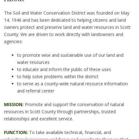
The Soil and Water Conservation District was founded on May
14, 1946 and has been dedicated to helping citizens and land
owners protect and preserve land and water resources in Scott
County. We are driven to work directly with landowners and
agencies:
to promote wise and sustainable use of our land and
water resources
to educate and inform the public of these uses
to help solve problems within the district
to serve as a county-wide natural resource information
and referral center
MISSION:
Promote and support the conservation of natural
resources in Scott County through partnerships, trusted
relationships and excellent service.
FUNCTION:
To take available technical, financial, and