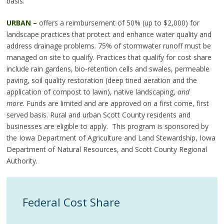
basis.
URBAN –
offers a reimbursement of 50% (up to $2,000) for
landscape practices that protect and enhance water quality and
address drainage problems. 75% of stormwater runoff must be
managed on site to qualify. Practices that qualify for cost share
include rain gardens, bio-retention cells and swales, permeable
paving, soil quality restoration (deep tined aeration and the
application of compost to lawn), native landscaping,
and
more
. Funds are limited and are approved on a first come, first
served basis. Rural and urban Scott County residents and
businesses are eligible to apply. This program is sponsored by
the Iowa Department of Agriculture and Land Stewardship, Iowa
Department of Natural Resources, and Scott County Regional
Authority.
Federal Cost Share