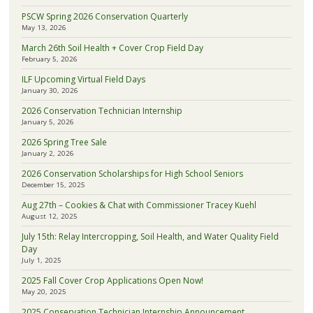
PSCW Spring 2026 Conservation Quarterly
May 13, 2026
March 26th Soil Health + Cover Crop Field Day
February 5, 2026
ILF Upcoming Virtual Field Days
January 30, 2026
2026 Conservation Technician Internship
January 5, 2026
2026 Spring Tree Sale
January 2, 2026
2026 Conservation Scholarships for High School Seniors
December 15, 2025
Aug 27th – Cookies & Chat with Commissioner Tracey Kuehl
August 12, 2025
July 15th: Relay Intercropping, Soil Health, and Water Quality Field
Day
July 1, 2025
2025 Fall Cover Crop Applications Open Now!
May 20, 2025
2025 Conservation Technician Internship Announcement