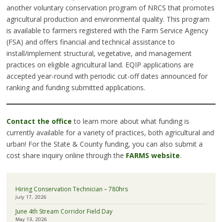
another voluntary conservation program of NRCS that promotes
agricultural production and environmental quality. This program
is available to farmers registered with the Farm Service Agency
(FSA) and offers financial and technical assistance to
install/implement structural, vegetative, and management
practices on eligible agricultural land. EQIP applications are
accepted year-round with periodic cut-off dates announced for
ranking and funding submitted applications.
Contact the office
to learn more about what funding is
currently available for a variety of practices, both agricultural and
urban! For the State & County funding, you can also submit a
cost share inquiry online through the
FARMS website
.
Hiring Conservation Technician – 780hrs
July 17, 2026
June 4th Stream Corridor Field Day
May 13, 2026