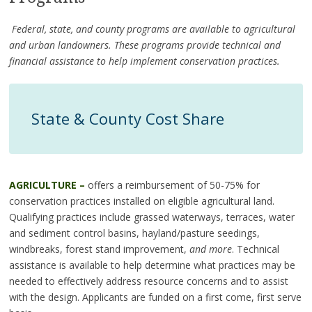
Federal, state, and county programs are available to agricultural
and urban landowners. These programs provide technical and
financial assistance to help implement conservation practices.
State & County Cost Share
AGRICULTURE –
offers a reimbursement of 50-75% for
conservation practices installed on eligible agricultural land.
Qualifying practices include grassed waterways, terraces, water
and sediment control basins, hayland/pasture seedings,
windbreaks, forest stand improvement,
and more
. Technical
assistance is available to help determine what practices may be
needed to effectively address resource concerns and to assist
with the design. Applicants are funded on a first come, first serve