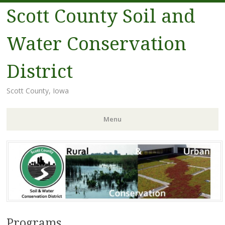
Scott County Soil and
Water Conservation
District
Scott County, Iowa
Menu
Skip
to
content
Programs