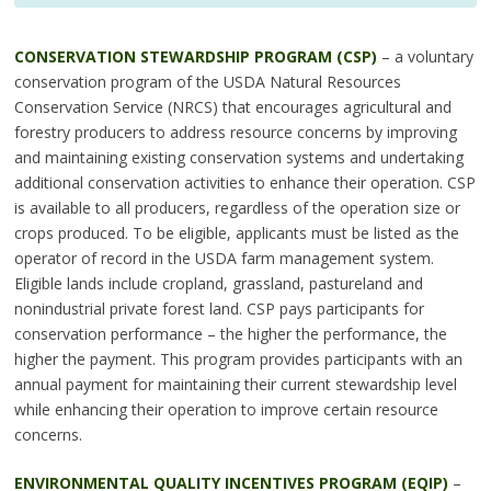
CONSERVATION STEWARDSHIP PROGRAM (CSP)
– a voluntary
conservation program of the USDA Natural Resources
Conservation Service (NRCS) that encourages agricultural and
forestry producers to address resource concerns by improving
and maintaining existing conservation systems and undertaking
additional conservation activities to enhance their operation. CSP
is available to all producers, regardless of the operation size or
crops produced. To be eligible, applicants must be listed as the
operator of record in the USDA farm management system.
Eligible lands include cropland, grassland, pastureland and
nonindustrial private forest land. CSP pays participants for
conservation performance – the higher the performance, the
higher the payment. This program provides participants with an
annual payment for maintaining their current stewardship level
while enhancing their operation to improve certain resource
concerns.
ENVIRONMENTAL QUALITY INCENTIVES PROGRAM (EQIP)
–