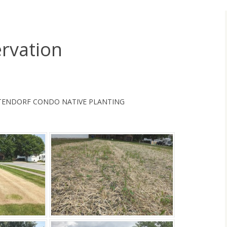
rvation
TENDORF CONDO NATIVE PLANTING