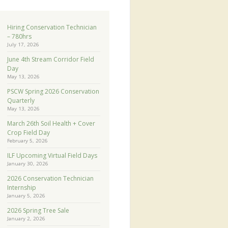
Hiring Conservation Technician
– 780hrs
July 17, 2026
June 4th Stream Corridor Field
Day
May 13, 2026
PSCW Spring 2026 Conservation
Quarterly
May 13, 2026
March 26th Soil Health + Cover
Crop Field Day
February 5, 2026
ILF Upcoming Virtual Field Days
January 30, 2026
2026 Conservation Technician
Internship
January 5, 2026
2026 Spring Tree Sale
January 2, 2026