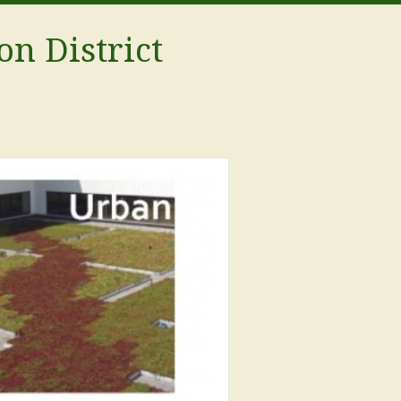
on District