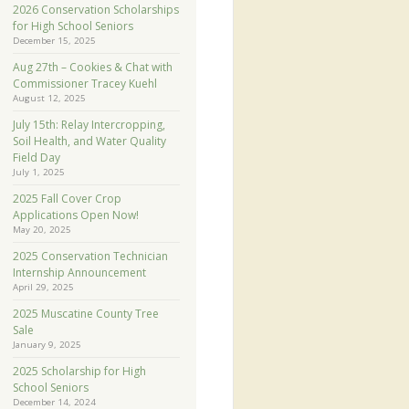
2026 Conservation Scholarships
for High School Seniors
December 15, 2025
Aug 27th – Cookies & Chat with
Commissioner Tracey Kuehl
August 12, 2025
July 15th: Relay Intercropping,
Soil Health, and Water Quality
Field Day
July 1, 2025
2025 Fall Cover Crop
Applications Open Now!
May 20, 2025
2025 Conservation Technician
Internship Announcement
April 29, 2025
2025 Muscatine County Tree
Sale
January 9, 2025
2025 Scholarship for High
School Seniors
December 14, 2024