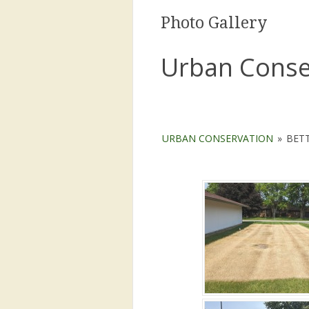
Photo Gallery
Urban Conse
URBAN CONSERVATION
»
BET