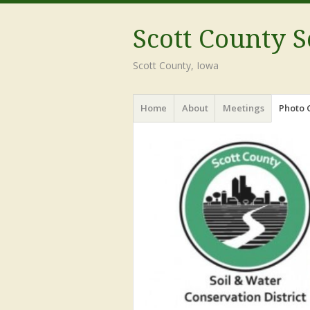
Scott County S
Scott County, Iowa
Menu
Skip
Home
About
Meetings
Photo 
to
content