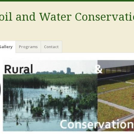
oil and Water Conservati
Gallery
Programs
Contact