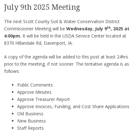
July 9th 2025 Meeting
The next Scott County Soil & Water Conservation District
th
Commissioner Meeting will be
Wednesday, July 9
, 2025 at
4:00pm.
It will be held in the USDA Service Center located at
8370 Hillandale Rd, Davenport, IA.
A copy of the agenda will be added to this post at least 24hrs
prior to the meeting, if not sooner. The tentative agenda is as
follows:
Public Comments
Approve Minutes
Approve Treasurer Report
Approve Invoices, Funding, and Cost Share Applications
Old Business
New Business
Staff Reports