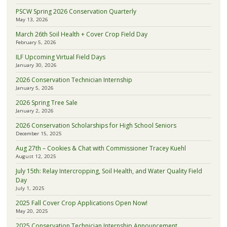
PSCW Spring 2026 Conservation Quarterly
May 13, 2026
March 26th Soil Health + Cover Crop Field Day
February 5, 2026
ILF Upcoming Virtual Field Days
January 30, 2026
2026 Conservation Technician Internship
January 5, 2026
2026 Spring Tree Sale
January 2, 2026
2026 Conservation Scholarships for High School Seniors
December 15, 2025
Aug 27th – Cookies & Chat with Commissioner Tracey Kuehl
August 12, 2025
July 15th: Relay Intercropping, Soil Health, and Water Quality Field
Day
July 1, 2025
2025 Fall Cover Crop Applications Open Now!
May 20, 2025
2025 Conservation Technician Internship Announcement