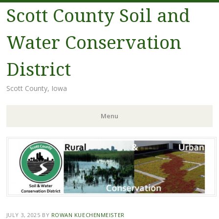
Scott County Soil and
Water Conservation
District
Scott County, Iowa
Menu
Skip
to
content
JULY 3, 2025
BY
ROWAN KUECHENMEISTER