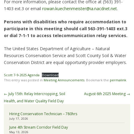
For more information, please contact the office at (563) 391-
1403 ext.3 or email
rowan.kuechenmeister@ia.nacdnet.net
.
Persons with disabilities who require accommodation to
participate in this meeting should call 563-391-1403 ext.3
or dial 7-1-1 to access telecommunication relay services.
The United States Department of Agriculture – Natural
Resources Conservation Service and Scott County Soil & Water
Conservation District are equal opportunity provider employers.
Scott 7-9-2025 Agenda
Download
This entry was posted in
Meeting Announcements
. Bookmark the
permalink
.
Post
←
July 15th: Relay Intercropping, Soil
August 6th 2025 Meeting
→
navigation
Health, and Water Quality Field Day
Hiring Conservation Technician – 780hrs
July 17, 2026
June 4th Stream Corridor Field Day
May 13, 2026